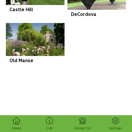
Castle Hill
DeCordova
Old Manse
Home
Info
Contact Us
Settings