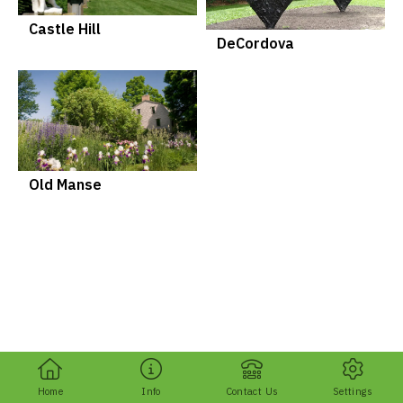
Castle Hill
DeCordova
Old Manse
Home
Info
Contact Us
Settings